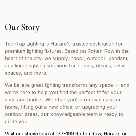
Our Story
TechTap Lighting is Harare's trusted destination for
premium lighting fixtures. Based on Rotten Row in the
heart of the city, we supply indoor, outdoor, pendant,
and linear lighting solutions for homes, offices, retail
spaces, and more.
We believe great lighting transforms any space — and
we're here to help you find the perfect fit for your
style and budget. Whether you're renovating your
home, fitting out a new office, or upgrading your
outdoor areas, our knowledgeable team is ready to
guide you.
Visit our showroom at 177-199 Rotten Row, Harare, or