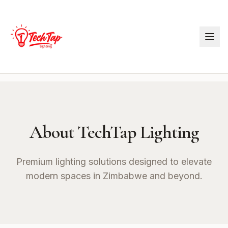
About TechTap Lighting
Premium lighting solutions designed to elevate
modern spaces in Zimbabwe and beyond.