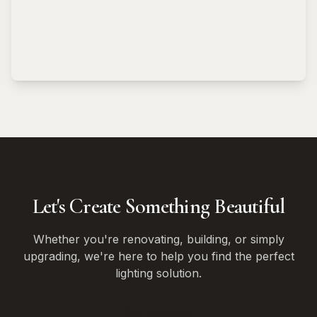
Let's Create Something Beautiful
Whether you're renovating, building, or simply
upgrading, we're here to help you find the perfect
lighting solution.
Get In Touch