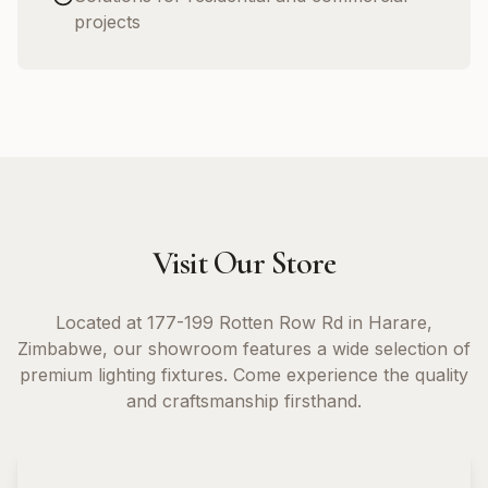
projects
Visit Our Store
Located at 177-199 Rotten Row Rd in Harare,
Zimbabwe, our showroom features a wide selection of
premium lighting fixtures. Come experience the quality
and craftsmanship firsthand.