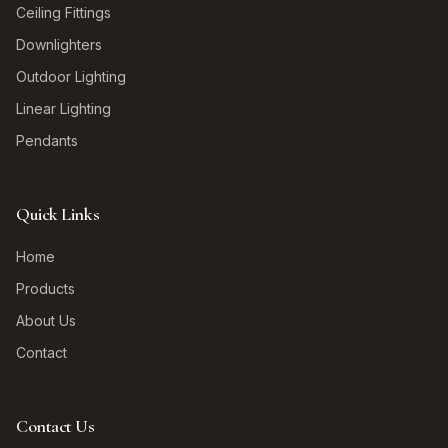
Ceiling Fittings
Downlighters
Outdoor Lighting
Linear Lighting
Pendants
Quick Links
Home
Products
About Us
Contact
Contact Us