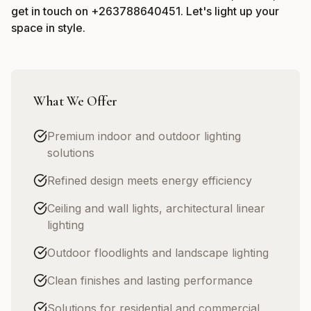
get in touch on
+263788640451
. Let's light up your
space in style.
What We Offer
Premium indoor and outdoor lighting
solutions
Refined design meets energy efficiency
Ceiling and wall lights, architectural linear
lighting
Outdoor floodlights and landscape lighting
Clean finishes and lasting performance
Solutions for residential and commercial