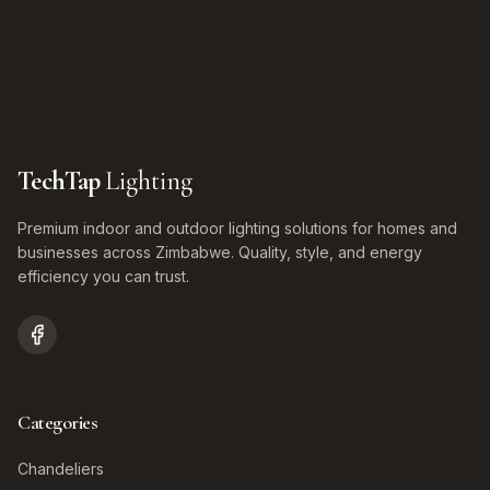
TechTap
Lighting
Premium indoor and outdoor lighting solutions for homes and
businesses across Zimbabwe. Quality, style, and energy
efficiency you can trust.
Categories
Chandeliers