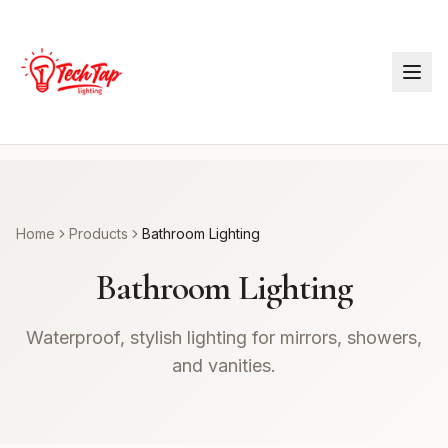
Home
Products
Bathroom Lighting
Bathroom Lighting
Waterproof, stylish lighting for mirrors, showers,
and vanities.