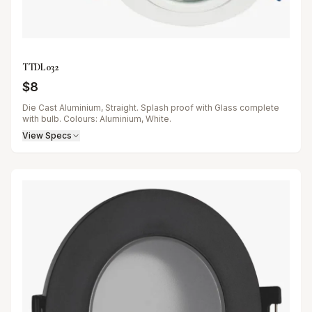
TTDL032
$
8
Die Cast Aluminium, Straight. Splash proof with Glass complete
with bulb. Colours: Aluminium, White.
View Specs