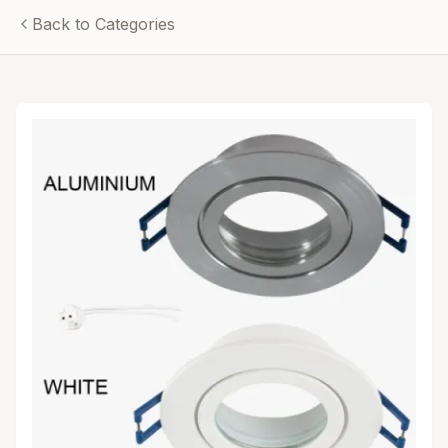
Back to Categories