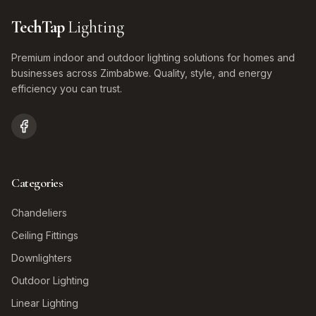
TechTap
Lighting
Premium indoor and outdoor lighting solutions for homes and
businesses across Zimbabwe. Quality, style, and energy
efficiency you can trust.
Categories
Chandeliers
Ceiling Fittings
Downlighters
Outdoor Lighting
Linear Lighting