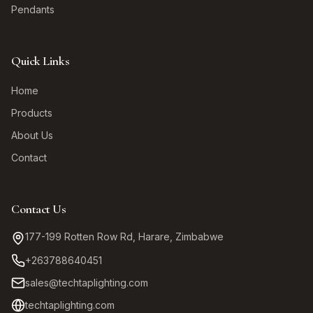
Pendants
Quick Links
Home
Products
About Us
Contact
Contact Us
177-199 Rotten Row Rd, Harare, Zimbabwe
+263788640451
sales@techtaplighting.com
techtaplighting.com