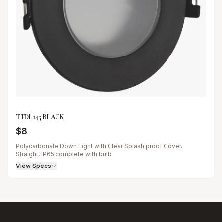
TTDL145 BLACK
$
8
Polycarbonate Down Light with Clear Splash proof Cover.
Straight, IP65 complete with bulb.
View Specs